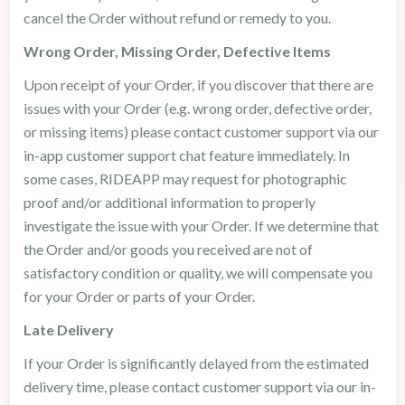
cancel the Order without refund or remedy to you.
Wrong Order, Missing Order, Defective Items
Upon receipt of your Order, if you discover that there are
issues with your Order (e.g. wrong order, defective order,
or missing items) please contact customer support via our
in-app customer support chat feature immediately. In
some cases, RIDEAPP may request for photographic
proof and/or additional information to properly
investigate the issue with your Order. If we determine that
the Order and/or goods you received are not of
satisfactory condition or quality, we will compensate you
for your Order or parts of your Order.
Late Delivery
If your Order is significantly delayed from the estimated
delivery time, please contact customer support via our in-