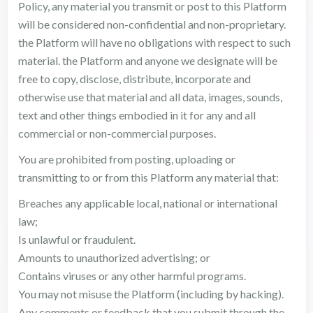
Policy, any material you transmit or post to this Platform
will be considered non-confidential and non-proprietary.
the Platform will have no obligations with respect to such
material. the Platform and anyone we designate will be
free to copy, disclose, distribute, incorporate and
otherwise use that material and all data, images, sounds,
text and other things embodied in it for any and all
commercial or non-commercial purposes.
You are prohibited from posting, uploading or
transmitting to or from this Platform any material that:
Breaches any applicable local, national or international
law;
Is unlawful or fraudulent.
Amounts to unauthorized advertising; or
Contains viruses or any other harmful programs.
You may not misuse the Platform (including by hacking).
Any comments or feedback that you submit through the