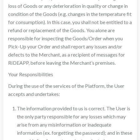
loss of Goods or any deterioration in quality or change in
condition of the Goods (e.g. changes in the temperature fit
for consumption). In this case, you shall not be entitled to a
refund or replacement of the Goods. You alone are
responsible for inspecting the Goods/Order when you
Pick-Up your Order and shall report any issues and/or
defects to the Merchant, as a recipient of messages for
RIDEAPP, before leaving the Merchant’s premises.
Your Responsibilities
During the use of the services of the Platform, the User
accepts and undertakes:
The information provided to us is correct. The User is
the only party responsible for any losses which may
arise from any misinformation or inadequate
information (ex. forgetting the password); and in these