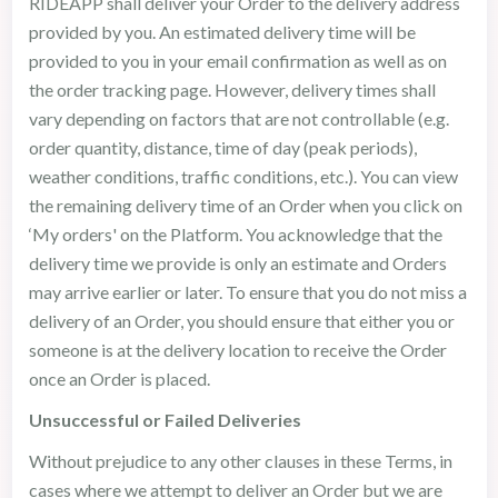
RIDEAPP shall deliver your Order to the delivery address
provided by you. An estimated delivery time will be
provided to you in your email confirmation as well as on
the order tracking page. However, delivery times shall
vary depending on factors that are not controllable (e.g.
order quantity, distance, time of day (peak periods),
weather conditions, traffic conditions, etc.). You can view
the remaining delivery time of an Order when you click on
‘My orders' on the Platform. You acknowledge that the
delivery time we provide is only an estimate and Orders
may arrive earlier or later. To ensure that you do not miss a
delivery of an Order, you should ensure that either you or
someone is at the delivery location to receive the Order
once an Order is placed.
Unsuccessful or Failed Deliveries
Without prejudice to any other clauses in these Terms, in
cases where we attempt to deliver an Order but we are