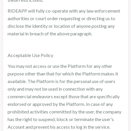
RIDEAPP will fully co-operate with any law enforcement
authorities or court order requesting or directing us to
disclose the identity or location of anyone posting any
material in breach of the above paragraph.
Acceptable Use Policy
You may not access or use the Platform for any other
purpose other than that for which the Platform makes it
available. The Platform is for the personal use of users
only and may not be used in connection with any
commercial endeavors except those that are specifically
endorsed or approved by the Platform. In case of any
prohibited activities committed by the user, the company
has the right to suspend, block or terminate the user's
Account and prevent his access to log in the service.