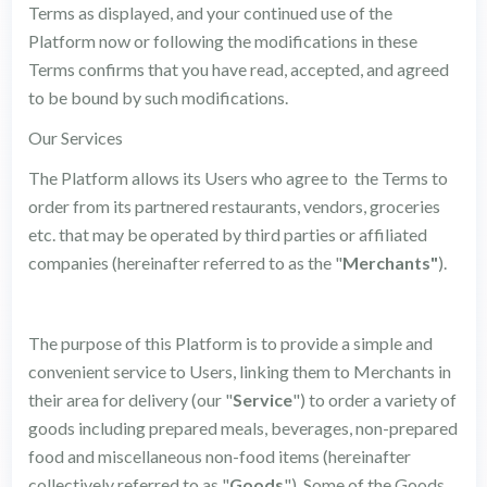
Terms as displayed, and your continued use of the
Platform now or following the modifications in these
Terms confirms that you have read, accepted, and agreed
to be bound by such modifications.
Our Services
The Platform allows its Users who agree to the Terms to
order from its partnered restaurants, vendors, groceries
etc. that may be operated by third parties or affiliated
companies (hereinafter referred to as the "
Merchants"
).
The purpose of this Platform is to provide a simple and
convenient service to Users, linking them to Merchants in
their area for delivery (our "
Service
") to order a variety of
goods including prepared meals, beverages, non-prepared
food and miscellaneous non-food items (hereinafter
collectively referred to as "
Goods
"). Some of the Goods