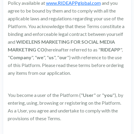
Policy available at
www.RIDEAPPglobal.com
and you
agree to be bound by them and to comply with all the
applicable laws and regulations regarding your use of the
Platform. You acknowledge that these Terms constitute a
binding and enforceable legal contract between yourself
and
WIDELENS MARKETING FOR SOCIAL MEDIA
MARKETING CO
(hereinafter referred to as "
RIDEAPP
",
"
Company
", "
we
", "
us
", "
our
") with reference to the use
of this Platform. Please read these terms before ordering
any items from our application.
You become a user of the Platform ("
User
" or "
you
"), by
entering, using, browsing or registering on the Platform.
As a User, you agree and undertake to comply with the
provisions of these Terms.