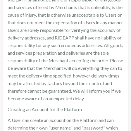
and services offered by Merchants that is unhealthy, is the
cause of injury, that is otherwise unacceptable to Users or
that does not meet the expectation of Users in any manner.
Users are solely responsible for verifying the accuracy of
delivery addresses, and RIDEAPP shall have no liability or
responsibility for any such erroneous addresses. All goods
and services preparation and deliveries are the sole
responsibility of the Merchant accepting the order. Please
be aware that the Merchant will do everything they can to
meet the delivery time specified, however delivery times
may be affected by factors beyond their control and
therefore cannot be guaranteed. We will inform you if we
become aware of an unexpected delay.
Creating an Account for the Platform
A User can create an account on the Platform and can
determine their own "user name" and "password" which