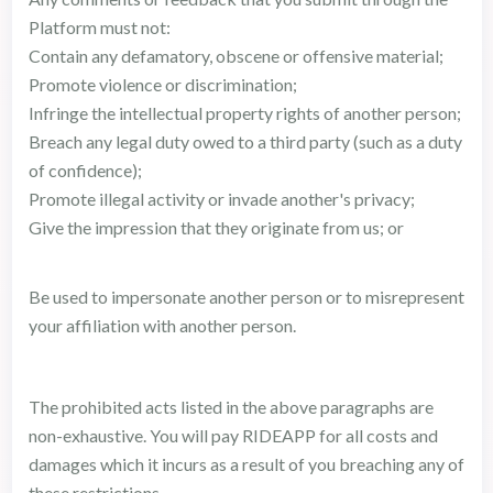
Platform must not:
Contain any defamatory, obscene or offensive material;
Promote violence or discrimination;
Infringe the intellectual property rights of another person;
Breach any legal duty owed to a third party (such as a duty
of confidence);
Promote illegal activity or invade another's privacy;
Give the impression that they originate from us; or
Be used to impersonate another person or to misrepresent
your affiliation with another person.
The prohibited acts listed in the above paragraphs are
non-exhaustive. You will pay RIDEAPP for all costs and
damages which it incurs as a result of you breaching any of
these restrictions.