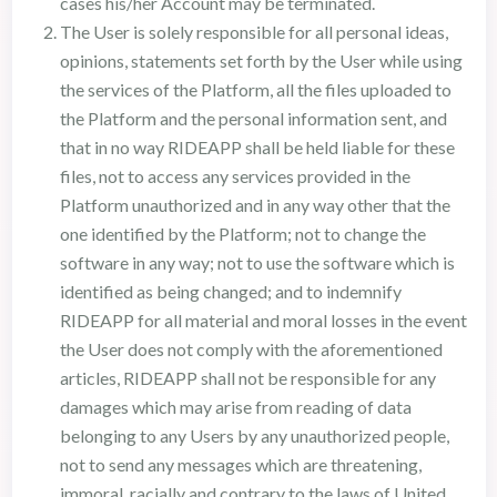
cases his/her Account may be terminated.
The User is solely responsible for all personal ideas,
opinions, statements set forth by the User while using
the services of the Platform, all the files uploaded to
the Platform and the personal information sent, and
that in no way RIDEAPP shall be held liable for these
files, not to access any services provided in the
Platform unauthorized and in any way other that the
one identified by the Platform; not to change the
software in any way; not to use the software which is
identified as being changed; and to indemnify
RIDEAPP for all material and moral losses in the event
the User does not comply with the aforementioned
articles, RIDEAPP shall not be responsible for any
damages which may arise from reading of data
belonging to any Users by any unauthorized people,
not to send any messages which are threatening,
immoral, racially and contrary to the laws of United