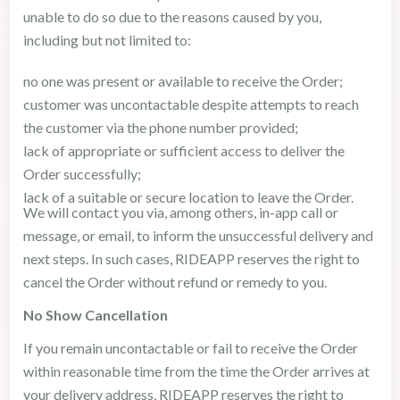
unable to do so due to the reasons caused by you,
including but not limited to:
no one was present or available to receive the Order;
customer was uncontactable despite attempts to reach
the customer via the phone number provided;
lack of appropriate or sufficient access to deliver the
Order successfully;
lack of a suitable or secure location to leave the Order.
We will contact you via, among others, in-app call or
message, or email, to inform the unsuccessful delivery and
next steps. In such cases, RIDEAPP reserves the right to
cancel the Order without refund or remedy to you.
No Show Cancellation
If you remain uncontactable or fail to receive the Order
within reasonable time from the time the Order arrives at
your delivery address, RIDEAPP reserves the right to