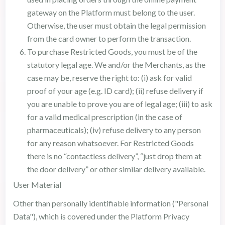
gateway on the Platform must belong to the user.
Otherwise, the user must obtain the legal permission
from the card owner to perform the transaction.
To purchase Restricted Goods, you must be of the
statutory legal age. We and/or the Merchants, as the
case may be, reserve the right to: (i) ask for valid
proof of your age (e.g. ID card); (ii) refuse delivery if
you are unable to prove you are of legal age; (iii) to ask
for a valid medical prescription (in the case of
pharmaceuticals); (iv) refuse delivery to any person
for any reason whatsoever. For Restricted Goods
there is no “contactless delivery”, “just drop them at
the door delivery” or other similar delivery available.
User Material
Other than personally identifiable information ("Personal
Data"), which is covered under the Platform Privacy