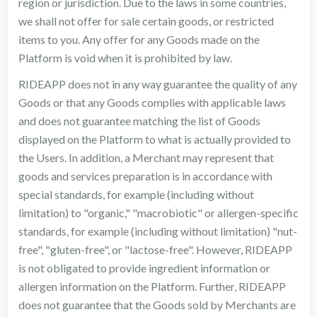
region or jurisdiction. Due to the laws in some countries,
we shall not offer for sale certain goods, or restricted
items to you. Any offer for any Goods made on the
Platform is void when it is prohibited by law.
RIDEAPP does not in any way guarantee the quality of any
Goods or that any Goods complies with applicable laws
and does not guarantee matching the list of Goods
displayed on the Platform to what is actually provided to
the Users. In addition, a Merchant may represent that
goods and services preparation is in accordance with
special standards, for example (including without
limitation) to "organic," "macrobiotic" or allergen-specific
standards, for example (including without limitation) "nut-
free", "gluten-free", or "lactose-free". However, RIDEAPP
is not obligated to provide ingredient information or
allergen information on the Platform. Further, RIDEAPP
does not guarantee that the Goods sold by Merchants are