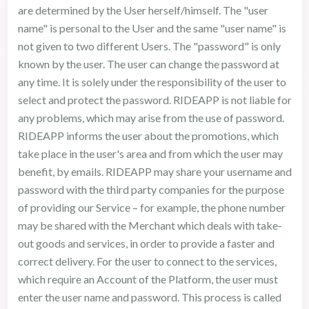
are determined by the User herself/himself. The "user
name" is personal to the User and the same "user name" is
not given to two different Users. The "password" is only
known by the user. The user can change the password at
any time. It is solely under the responsibility of the user to
select and protect the password. RIDEAPP is not liable for
any problems, which may arise from the use of password.
RIDEAPP informs the user about the promotions, which
take place in the user's area and from which the user may
benefit, by emails. RIDEAPP may share your username and
password with the third party companies for the purpose
of providing our Service – for example, the phone number
may be shared with the Merchant which deals with take-
out goods and services, in order to provide a faster and
correct delivery. For the user to connect to the services,
which require an Account of the Platform, the user must
enter the user name and password. This process is called