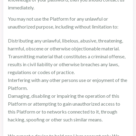
immediately.
You may not use the Platform for any unlawful or
unauthorized purpose, including without limitation to:
Distributing any unlawful, libelous, abusive, threatening,
harmful, obscene or otherwise objectionable material.
Transmitting material that constitutes a criminal offense,
results in civil liability or otherwise breaches any laws,
regulations or codes of practice.
Interfering with any other persons use or enjoyment of the
Platform.
Damaging, disabling or impairing the operation of this
Platform or attempting to gain unauthorized access to
this Platform or to networks connected to it, through
hacking, spoofing or other such similar means.
We expect a device to hold one User account only. We