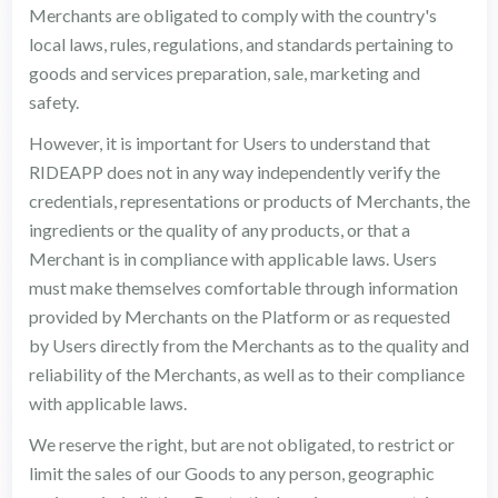
Merchants are obligated to comply with the country's
local laws, rules, regulations, and standards pertaining to
goods and services preparation, sale, marketing and
safety.
However, it is important for Users to understand that
RIDEAPP does not in any way independently verify the
credentials, representations or products of Merchants, the
ingredients or the quality of any products, or that a
Merchant is in compliance with applicable laws. Users
must make themselves comfortable through information
provided by Merchants on the Platform or as requested
by Users directly from the Merchants as to the quality and
reliability of the Merchants, as well as to their compliance
with applicable laws.
We reserve the right, but are not obligated, to restrict or
limit the sales of our Goods to any person, geographic