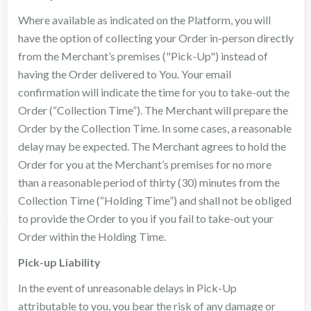
Where available as indicated on the Platform, you will
have the option of collecting your Order in-person directly
from the Merchant’s premises ("Pick-Up") instead of
having the Order delivered to You. Your email
confirmation will indicate the time for you to take-out the
Order (“Collection Time”). The Merchant will prepare the
Order by the Collection Time. In some cases, a reasonable
delay may be expected. The Merchant agrees to hold the
Order for you at the Merchant’s premises for no more
than a reasonable period of thirty (30) minutes from the
Collection Time (“Holding Time”) and shall not be obliged
to provide the Order to you if you fail to take-out your
Order within the Holding Time.
Pick-up Liability
In the event of unreasonable delays in Pick-Up
attributable to you, you bear the risk of any damage or