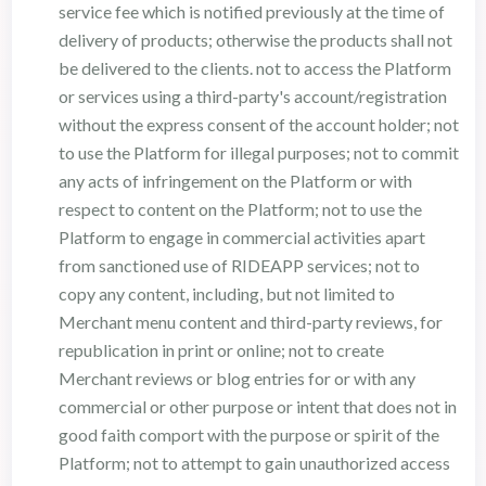
service fee which is notified previously at the time of
delivery of products; otherwise the products shall not
be delivered to the clients. not to access the Platform
or services using a third-party's account/registration
without the express consent of the account holder; not
to use the Platform for illegal purposes; not to commit
any acts of infringement on the Platform or with
respect to content on the Platform; not to use the
Platform to engage in commercial activities apart
from sanctioned use of RIDEAPP services; not to
copy any content, including, but not limited to
Merchant menu content and third-party reviews, for
republication in print or online; not to create
Merchant reviews or blog entries for or with any
commercial or other purpose or intent that does not in
good faith comport with the purpose or spirit of the
Platform; not to attempt to gain unauthorized access