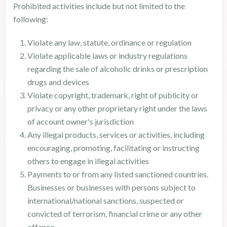
Prohibited activities include but not limited to the
following:
Violate any law, statute, ordinance or regulation
Violate applicable laws or industry regulations
regarding the sale of alcoholic drinks or prescription
drugs and devices
Violate copyright, trademark, right of publicity or
privacy or any other proprietary right under the laws
of account owner's jurisdiction
Any illegal products, services or activities, including
encouraging, promoting, facilitating or instructing
others to engage in illegal activities
Payments to or from any listed sanctioned countries.
Businesses or businesses with persons subject to
international/national sanctions, suspected or
convicted of terrorism, financial crime or any other
offence