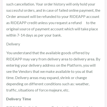
such cancellation. Your order history will only hold your
successful orders, and in case of failed online payment, the
Order amount will be refunded to your RIDEAPP account
as RIDEAPP credit unless you request a refund to the
original source of payment account which will take place
within 7-14 days as per your bank.
Delivery
You understand that the available goods offered by
RIDEAPP may vary from delivery area to delivery area. By
entering your delivery address on the Platform, you will
see the Vendors that we make available to you at that
time. Delivery areas may expand, shrink or change
depending on different conditions such as: weather,
traffic, situations of force majeure, etc.
Delivery Time