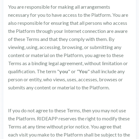
You are responsible for making all arrangements
necessary for you to have access to the Platform. You are
also responsible for ensuring that all persons who access
the Platform through your Internet connection are aware
of these Terms and that they comply with them. By
viewing, using, accessing, browsing, or submitting any
content or material on the Platform, you agree to these
Terms as a binding legal agreement, without limitation or
qualification. The term "
you
" or "
You
" shall include any
person or entity, who views, uses, accesses, browses or
submits any content or material to the Platform.
If you do not agree to these Terms, then you may not use
the Platform. RIDEAPP reserves the right to modify these
Terms at any time without prior notice. You agree that
each visit you make to the Platform shall be subject to the