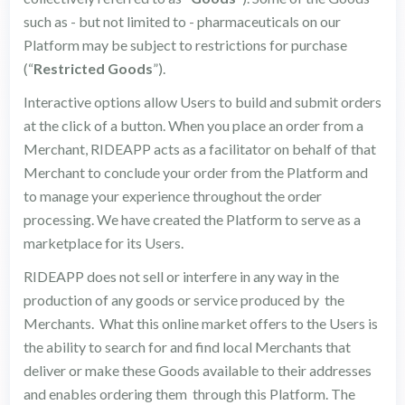
such as - but not limited to - pharmaceuticals on our
Platform may be subject to restrictions for purchase
(“
Restricted Goods
”).
Interactive options allow Users to build and submit orders
at the click of a button. When you place an order from a
Merchant, RIDEAPP acts as a facilitator on behalf of that
Merchant to conclude your order from the Platform and
to manage your experience throughout the order
processing. We have created the Platform to serve as a
marketplace for its Users.
RIDEAPP does not sell or interfere in any way in the
production of any goods or service produced by the
Merchants. What this online market offers to the Users is
the ability to search for and find local Merchants that
deliver or make these Goods available to their addresses
and enables ordering them through this Platform. The