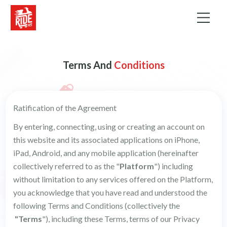
Terms
And
Conditions
Ratification of the Agreement
By entering, connecting, using or creating an account on
this website and its associated applications on iPhone,
iPad, Android, and any mobile application (hereinafter
collectively referred to as the "
Platform
") including
without limitation to any services offered on the Platform,
you acknowledge that you have read and understood the
following Terms and Conditions (collectively the
"Terms
"), including these Terms, terms of our Privacy