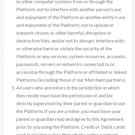
to other computer systems from or through the
Platform; not to interfere with another person's use
and enjoyment of the Platform or another entity's use
and enjoyment of the Platform; not to upload or
transmit viruses or other harmful, disruptive or
destructive files; and/or not to disrupt, interfere with,
or otherwise harm or violate the security of the
Platform, or any services, system resources, accounts,
passwords, servers or networks connected to or
accessible through the Platform or affiliated or linked
Platforms (including those of our Merchant partners).
All users who are minors in the jurisdiction in which
they reside must have the permission of, and be
directly supervised by, their parent or guardian to use
the Platform. If you are a minor, you must have your
parent or guardian read and agree to this Agreement
prior to you using the Platform. Credit or Debit cards
used in placing orders through the online payment