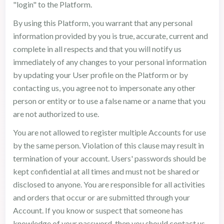
"login" to the Platform.
By using this Platform, you warrant that any personal
information provided by you is true, accurate, current and
complete in all respects and that you will notify us
immediately of any changes to your personal information
by updating your User profile on the Platform or by
contacting us, you agree not to impersonate any other
person or entity or to use a false name or a name that you
are not authorized to use.
You are not allowed to register multiple Accounts for use
by the same person. Violation of this clause may result in
termination of your account. Users' passwords should be
kept confidential at all times and must not be shared or
disclosed to anyone. You are responsible for all activities
and orders that occur or are submitted through your
Account. If you know or suspect that someone has
knowledge of your password, then you should contact us