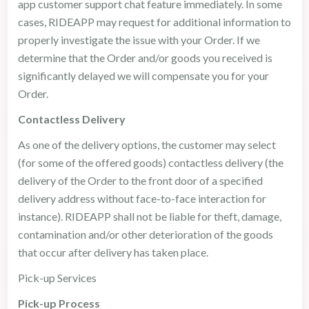
app customer support chat feature immediately. In some
cases, RIDEAPP may request for additional information to
properly investigate the issue with your Order. If we
determine that the Order and/or goods you received is
significantly delayed we will compensate you for your
Order.
Contactless Delivery
As one of the delivery options, the customer may select
(for some of the offered goods) contactless delivery (the
delivery of the Order to the front door of a specified
delivery address without face-to-face interaction for
instance). RIDEAPP shall not be liable for theft, damage,
contamination and/or other deterioration of the goods
that occur after delivery has taken place.
Pick-up Services
Pick-up Process