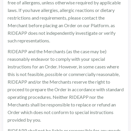
free of allergens, unless otherwise required by applicable
laws. If you have allergies, allergic reactions or dietary
restrictions and requirements, please contact the
Merchant before placing an Order on our Platform. as
RIDEAPP does not independently investigate or verify
such representations.
RIDEAPP and the Merchants (as the case may be)
reasonably endeavor to comply with your special
instructions for an Order. However, in some cases where
this is not feasible, possible or commercially reasonable,
RIDEAPP and/or the Merchants reserve the right to
proceed to prepare the Order in accordance with standard
operating procedures. Neither RIDEAPP nor the
Merchants shall be responsible to replace or refund an
Order which does not conform to special instructions
provided by you.
RIDEAPP shall not be liable or responsible for any goods