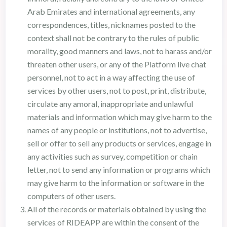
Arab Emirates and international agreements, any
correspondences, titles, nicknames posted to the
context shall not be contrary to the rules of public
morality, good manners and laws, not to harass and/or
threaten other users, or any of the Platform live chat
personnel, not to act in a way affecting the use of
services by other users, not to post, print, distribute,
circulate any amoral, inappropriate and unlawful
materials and information which may give harm to the
names of any people or institutions, not to advertise,
sell or offer to sell any products or services, engage in
any activities such as survey, competition or chain
letter, not to send any information or programs which
may give harm to the information or software in the
computers of other users.
All of the records or materials obtained by using the
services of RIDEAPP are within the consent of the