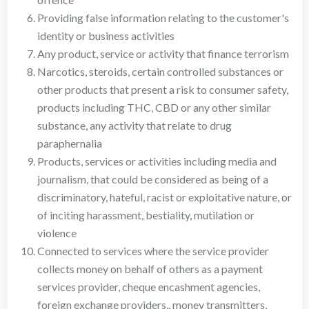
Providing false information relating to the customer's
identity or business activities
Any product, service or activity that finance terrorism
Narcotics, steroids, certain controlled substances or
other products that present a risk to consumer safety,
products including THC, CBD or any other similar
substance, any activity that relate to drug
paraphernalia
Products, services or activities including media and
journalism, that could be considered as being of a
discriminatory, hateful, racist or exploitative nature, or
of inciting harassment, bestiality, mutilation or
violence
Connected to services where the service provider
collects money on behalf of others as a payment
services provider, cheque encashment agencies,
foreign exchange providers,, money transmitters,