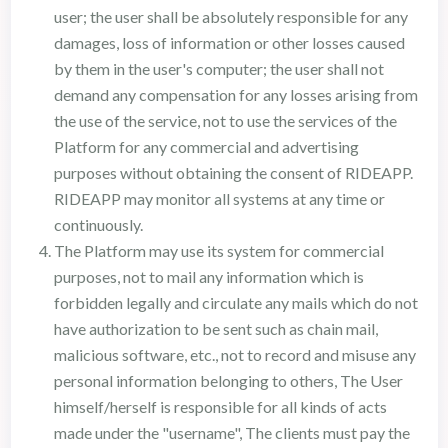
user; the user shall be absolutely responsible for any
damages, loss of information or other losses caused
by them in the user's computer; the user shall not
demand any compensation for any losses arising from
the use of the service, not to use the services of the
Platform for any commercial and advertising
purposes without obtaining the consent of RIDEAPP.
RIDEAPP may monitor all systems at any time or
continuously.
The Platform may use its system for commercial
purposes, not to mail any information which is
forbidden legally and circulate any mails which do not
have authorization to be sent such as chain mail,
malicious software, etc., not to record and misuse any
personal information belonging to others, The User
himself/herself is responsible for all kinds of acts
made under the "username", The clients must pay the