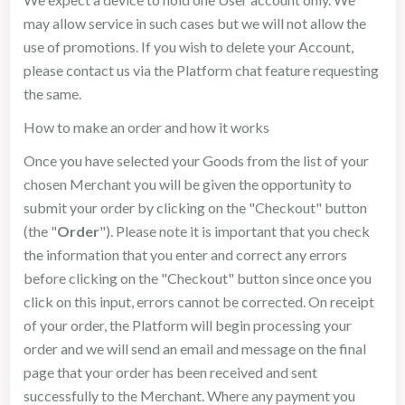
may allow service in such cases but we will not allow the
use of promotions. If you wish to delete your Account,
please contact us via the Platform chat feature requesting
the same.
How to make an order and how it works
Once you have selected your Goods from the list of your
chosen Merchant you will be given the opportunity to
submit your order by clicking on the "Checkout" button
(the "
Order
"). Please note it is important that you check
the information that you enter and correct any errors
before clicking on the "Checkout" button since once you
click on this input, errors cannot be corrected. On receipt
of your order, the Platform will begin processing your
order and we will send an email and message on the final
page that your order has been received and sent
successfully to the Merchant. Where any payment you