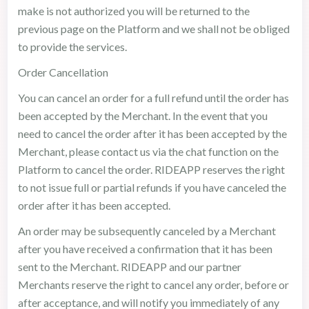
make is not authorized you will be returned to the
previous page on the Platform and we shall not be obliged
to provide the services.
Order Cancellation
You can cancel an order for a full refund until the order has
been accepted by the Merchant. In the event that you
need to cancel the order after it has been accepted by the
Merchant, please contact us via the chat function on the
Platform to cancel the order. RIDEAPP reserves the right
to not issue full or partial refunds if you have canceled the
order after it has been accepted.
An order may be subsequently canceled by a Merchant
after you have received a confirmation that it has been
sent to the Merchant. RIDEAPP and our partner
Merchants reserve the right to cancel any order, before or
after acceptance, and will notify you immediately of any